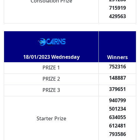
Consolation Prize
715919
429563
18/01/2023 Wednesday
Winners
752316
PRIZE 1
148887
PRIZE 2
379651
PRIZE 3
940799
501234
634055
Starter Prize
612481
793586