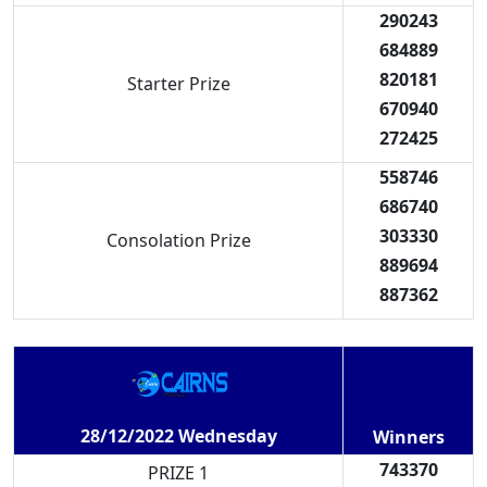
290243
684889
820181
Starter Prize
670940
272425
558746
686740
303330
Consolation Prize
889694
887362
28/12/2022 Wednesday
Winners
743370
PRIZE 1