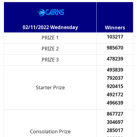
02/11/2022 Wednesday
Winners
103217
PRIZE 1
985670
PRIZE 2
478239
PRIZE 3
493839
792037
920415
Starter Prize
492172
496639
867727
304697
285017
Consolation Prize