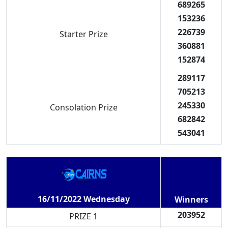
689265
153236
226739
Starter Prize
360881
152874
289117
705213
245330
Consolation Prize
682842
543041
16/11/2022 Wednesday
Winners
203952
PRIZE 1