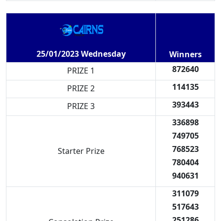
25/01/2023 Wednesday
Winners
872640
PRIZE 1
114135
PRIZE 2
393443
PRIZE 3
336898
749705
768523
Starter Prize
780404
940631
311079
517643
251286