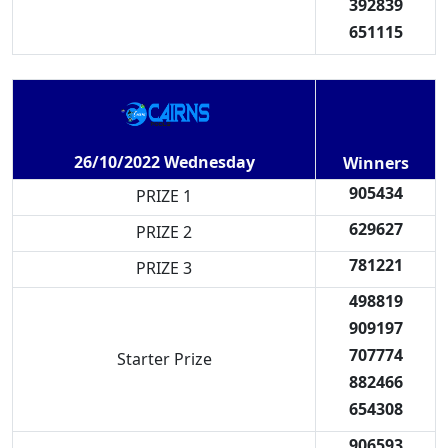
392839
651115
26/10/2022 Wednesday
Winners
905434
PRIZE 1
629627
PRIZE 2
781221
PRIZE 3
498819
909197
707774
Starter Prize
882466
654308
906593