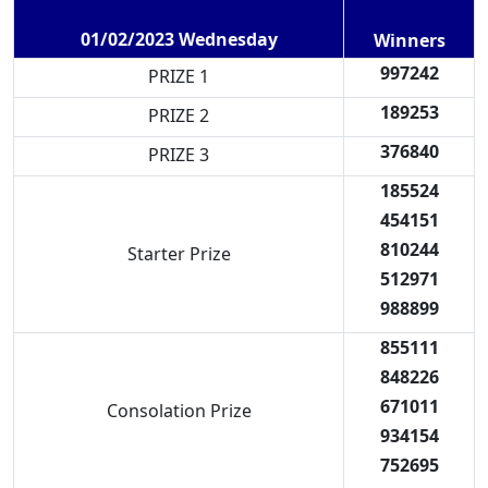
01/02/2023 Wednesday
Winners
997242
PRIZE 1
189253
PRIZE 2
376840
PRIZE 3
185524
454151
810244
Starter Prize
512971
988899
855111
848226
671011
Consolation Prize
934154
752695