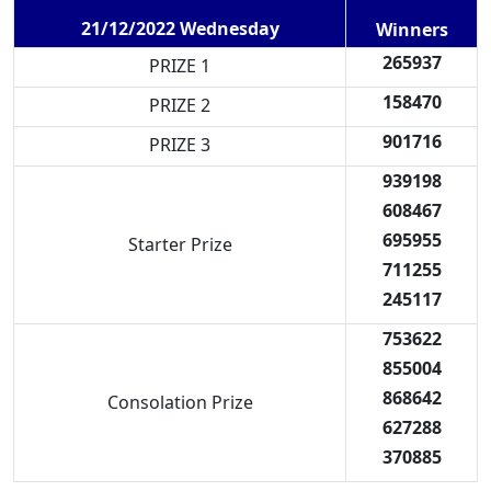
21/12/2022 Wednesday
Winners
265937
PRIZE 1
158470
PRIZE 2
901716
PRIZE 3
939198
608467
695955
Starter Prize
711255
245117
753622
855004
868642
Consolation Prize
627288
370885