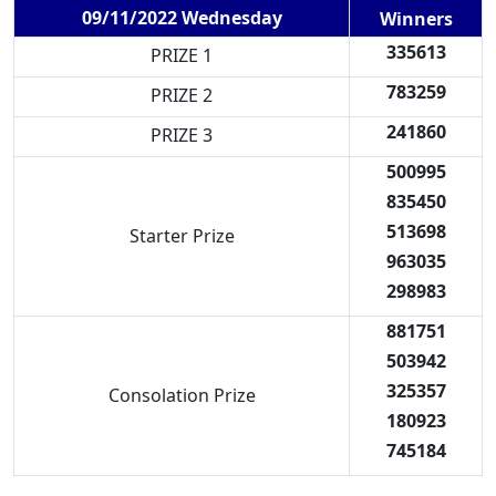
09/11/2022 Wednesday
Winners
335613
PRIZE 1
783259
PRIZE 2
241860
PRIZE 3
500995
835450
513698
Starter Prize
963035
298983
881751
503942
325357
Consolation Prize
180923
745184