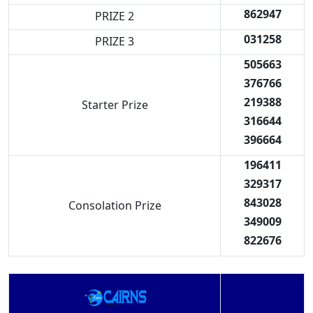
862947
PRIZE 2
031258
PRIZE 3
505663
376766
219388
Starter Prize
316644
396664
196411
329317
843028
Consolation Prize
349009
822676