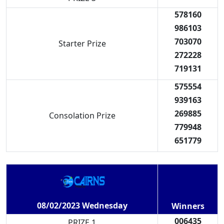
578160
986103
703070
Starter Prize
272228
719131
575554
939163
269885
Consolation Prize
779948
651779
08/02/2023 Wednesday
Winners
006435
PRIZE 1