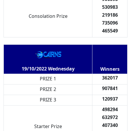
530983
219186
Consolation Prize
735096
465549
19/10/2022 Wednesday
Winners
362017
PRIZE 1
907841
PRIZE 2
120937
PRIZE 3
498294
632972
407340
Starter Prize