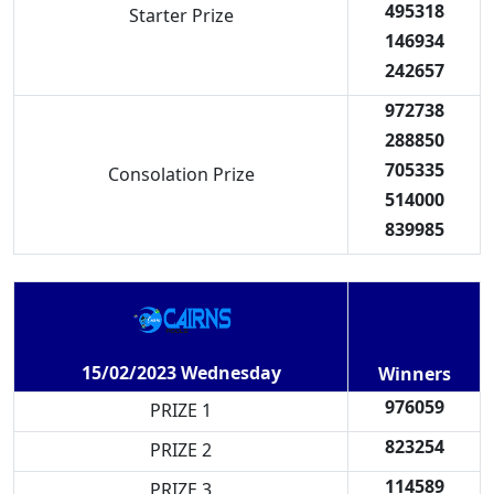
495318
Starter Prize
146934
242657
972738
288850
705335
Consolation Prize
514000
839985
15/02/2023 Wednesday
Winners
976059
PRIZE 1
823254
PRIZE 2
114589
PRIZE 3