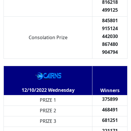
816218
499125
845801
915124
442030
Consolation Prize
867480
904794
12/10/2022 Wednesday
Winners
375899
PRIZE 1
468491
PRIZE 2
681251
PRIZE 3
221171