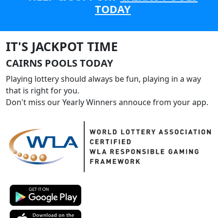
TODAY
IT'S JACKPOT TIME
CAIRNS POOLS TODAY
Playing lottery should always be fun, playing in a way
that is right for you.
Don't miss our Yearly Winners annouce from your app.