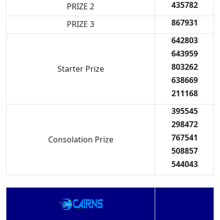
435782
PRIZE 2
867931
PRIZE 3
642803
643959
803262
Starter Prize
638669
211168
395545
298472
767541
Consolation Prize
508857
544043