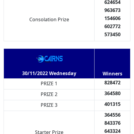
624654
963673
154606
Consolation Prize
602772
573450
30/11/2022 Wednesday
Winners
828472
PRIZE 1
364580
PRIZE 2
401315
PRIZE 3
364556
843376
643324
Starter Prize