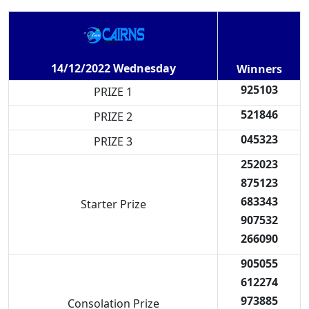
14/12/2022 Wednesday
Winners
925103
PRIZE 1
521846
PRIZE 2
045323
PRIZE 3
252023
875123
683343
Starter Prize
907532
266090
905055
612274
973885
Consolation Prize