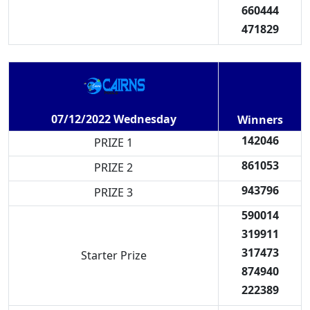
660444
471829
07/12/2022 Wednesday
Winners
142046
PRIZE 1
861053
PRIZE 2
943796
PRIZE 3
590014
319911
317473
Starter Prize
874940
222389