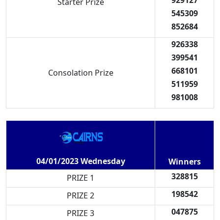
Starter Prize
545309
852684
926338
399541
668101
Consolation Prize
511959
981008
04/01/2023 Wednesday
Winners
328815
PRIZE 1
198542
PRIZE 2
047875
PRIZE 3