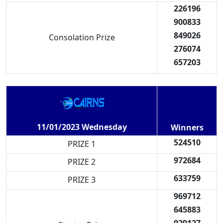
226196
900833
849026
Consolation Prize
276074
657203
11/01/2023 Wednesday
Winners
524510
PRIZE 1
972684
PRIZE 2
633759
PRIZE 3
969712
645883
929127