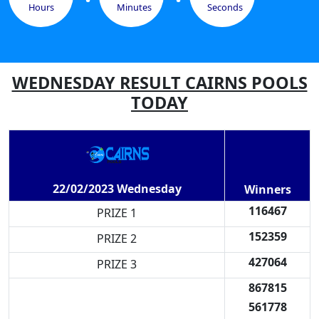
Hours
Minutes
Seconds
WEDNESDAY RESULT CAIRNS POOLS
TODAY
22/02/2023 Wednesday
Winners
116467
PRIZE 1
152359
PRIZE 2
427064
PRIZE 3
867815
561778