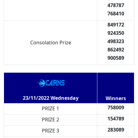
478787
768410
849172
924350
498323
Consolation Prize
862492
900589
23/11/2022 Wednesday
Winners
758009
PRIZE 1
154789
PRIZE 2
283089
PRIZE 3