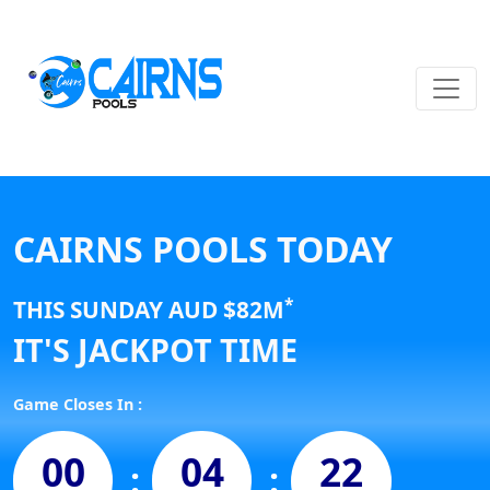
CAIRNS POOLS TODAY
*
THIS SUNDAY AUD
$82
M
IT'S JACKPOT TIME
Game Closes In :
00
04
21
:
: