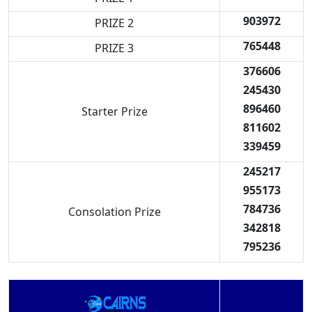
903972
PRIZE 2
765448
PRIZE 3
376606
245430
896460
Starter Prize
811602
339459
245217
955173
784736
Consolation Prize
342818
795236