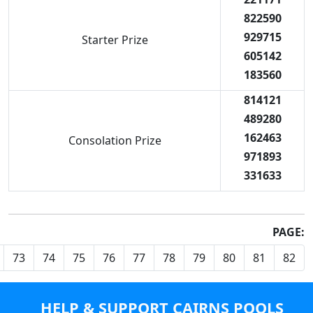
822590
929715
Starter Prize
605142
183560
814121
489280
162463
Consolation Prize
971893
331633
PAGE:
73
74
75
76
77
78
79
80
81
82
HELP & SUPPORT
CAIRNS POOLS