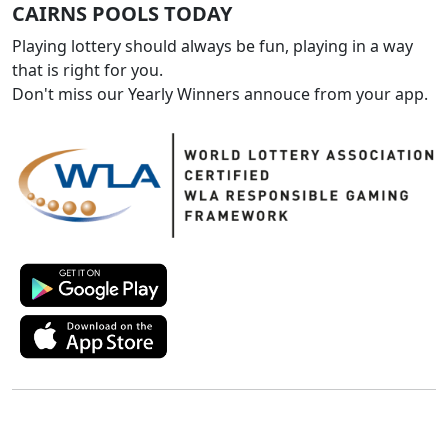
CAIRNS POOLS TODAY
Playing lottery should always be fun, playing in a way
that is right for you.
Don't miss our Yearly Winners annouce from your app.