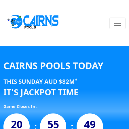
CAIRNS POOLS TODAY
*
THIS SUNDAY AUD
$82
M
IT'S JACKPOT TIME
Game Closes In :
20
55
48
:
: