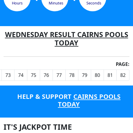
Hours
Minutes
Seconds
WEDNESDAY RESULT CAIRNS POOLS
TODAY
PAGE:
73
74
75
76
77
78
79
80
81
82
HELP & SUPPORT
CAIRNS POOLS
TODAY
IT'S JACKPOT TIME