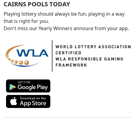
CAIRNS POOLS TODAY
Playing lottery should always be fun, playing in a way
that is right for you.
Don't miss our Yearly Winners annouce from your app.