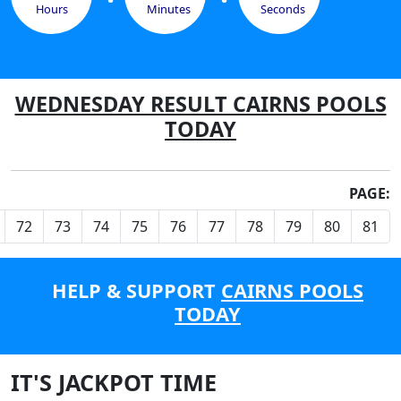
Hours
Minutes
Seconds
WEDNESDAY RESULT CAIRNS POOLS
TODAY
PAGE:
72
73
74
75
76
77
78
79
80
81
HELP & SUPPORT
CAIRNS POOLS
TODAY
IT'S JACKPOT TIME