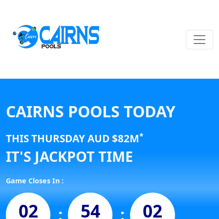
CAIRNS POOLS TODAY
*
THIS THURSDAY AUD
$82
M
IT'S JACKPOT TIME
Game Closes In :
02
54
02
:
: