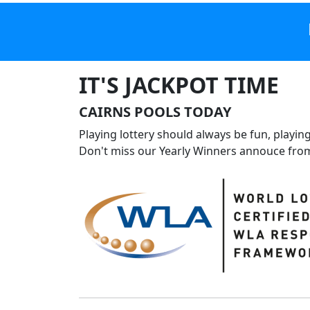
IT'S JACKPOT TIME
CAIRNS POOLS TODAY
Playing lottery should always be fun, playing 
Don't miss our Yearly Winners annouce fro