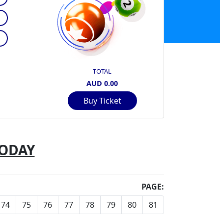
TOTAL
AUD 0.00
Buy Ticket
TODAY
PAGE:
74
75
76
77
78
79
80
81