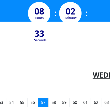
08
02
:
:
Hours
Minutes
33
Seconds
WEDN
53
54
55
56
57
58
59
60
61
62
63