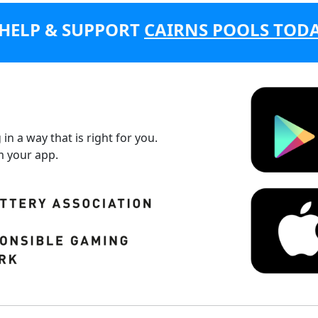
HELP & SUPPORT
CAIRNS POOLS TOD
in a way that is right for you.
m your app.