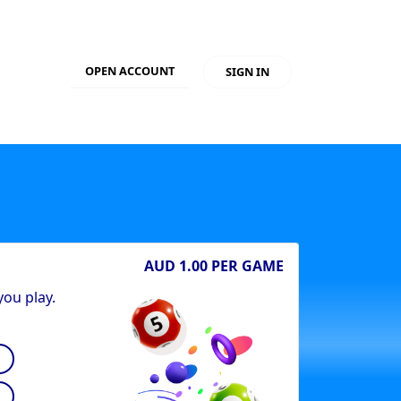
OPEN ACCOUNT
SIGN IN
AUD 1.00 PER GAME
you play.