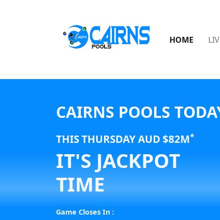
HOME
LI
CAIRNS POOLS TODA
*
THIS THURSDAY AUD
$82
M
IT'S JACKPOT
TIME
Game Closes In :