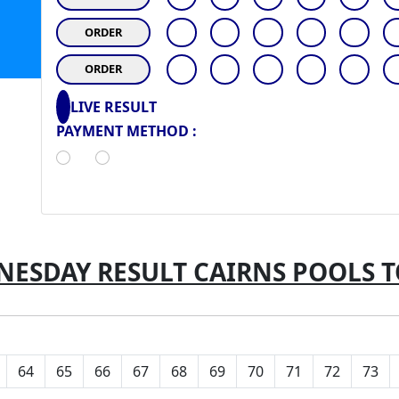
ORDER
ORDER
LIVE RESULT
PAYMENT METHOD :
ESDAY RESULT CAIRNS POOLS 
64
65
66
67
68
69
70
71
72
73