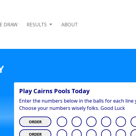
VE DRAW
RESULTS
ABOUT
Y
Play Cairns Pools Today
Enter the numbers below in the balls for each line 
Choose your numbers wisely folks. Good Luck
ORDER
ORDER