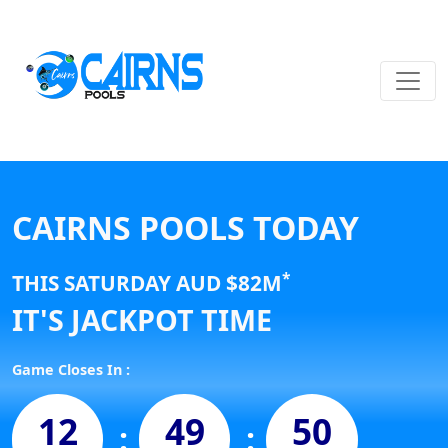
CAIRNS POOLS TODAY
*
THIS SATURDAY AUD
$82
M
IT'S JACKPOT TIME
Game Closes In :
12
49
50
:
: