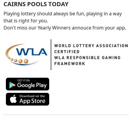
CAIRNS POOLS TODAY
Playing lottery should always be fun, playing in a way
that is right for you.
Don't miss our Yearly Winners annouce from your app.