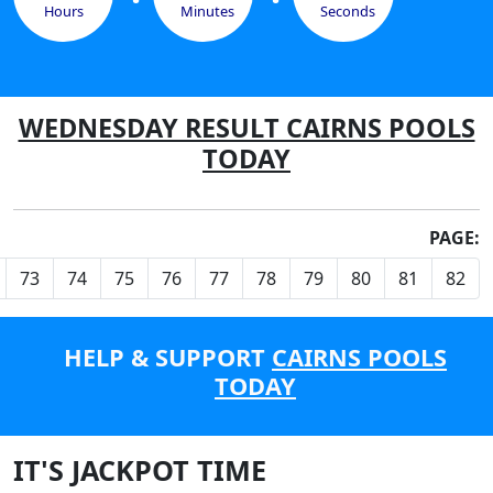
Hours
Minutes
Seconds
WEDNESDAY RESULT CAIRNS POOLS
TODAY
PAGE:
73
74
75
76
77
78
79
80
81
82
HELP & SUPPORT
CAIRNS POOLS
TODAY
IT'S JACKPOT TIME