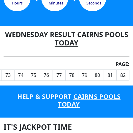
Hours
Minutes
Seconds
WEDNESDAY RESULT CAIRNS POOLS
TODAY
PAGE:
73
74
75
76
77
78
79
80
81
82
HELP & SUPPORT
CAIRNS POOLS
TODAY
IT'S JACKPOT TIME