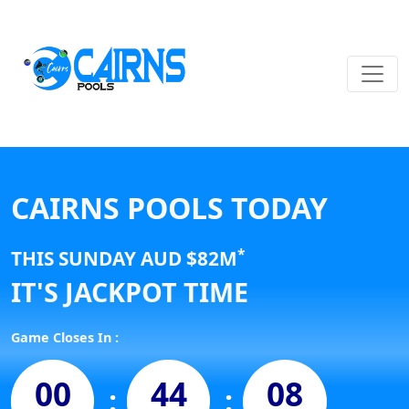
CAIRNS POOLS TODAY
*
THIS SUNDAY AUD
$82
M
IT'S JACKPOT TIME
Game Closes In :
00
44
08
:
: