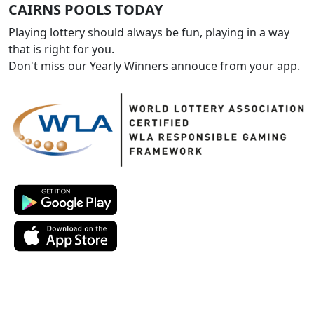
CAIRNS POOLS TODAY
Playing lottery should always be fun, playing in a way
that is right for you.
Don't miss our Yearly Winners annouce from your app.