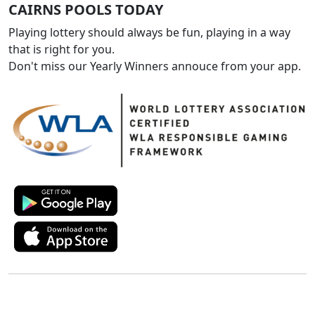
CAIRNS POOLS TODAY
Playing lottery should always be fun, playing in a way
that is right for you.
Don't miss our Yearly Winners annouce from your app.