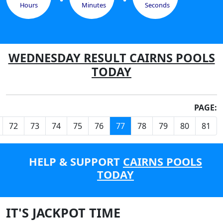
Hours
Minutes
Seconds
WEDNESDAY RESULT CAIRNS POOLS
TODAY
PAGE:
72
73
74
75
76
77
78
79
80
81
HELP & SUPPORT
CAIRNS POOLS
TODAY
IT'S JACKPOT TIME