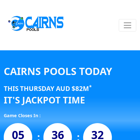
CAIRNS POOLS TODAY
*
THIS THURSDAY AUD
$82
M
IT'S JACKPOT TIME
Game Closes In :
05
36
32
:
: